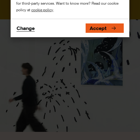
for third-party services. Want to know more? Read our cookie
policy at
cookie policy
.
Change
Accept