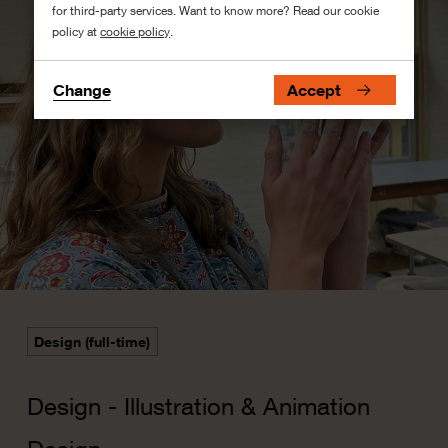
for third-party services. Want to know more? Read our cookie
policy at
cookie policy
.
Change
Accept
Design (full-time)
Design - Illustration & Animation