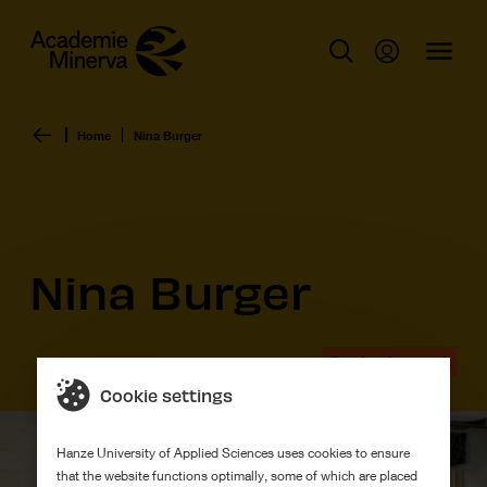
Home
Nina Burger
Nina Burger
Graduation work
Cookie settings
Hanze University of Applied Sciences uses cookies to ensure
that the website functions optimally, some of which are placed