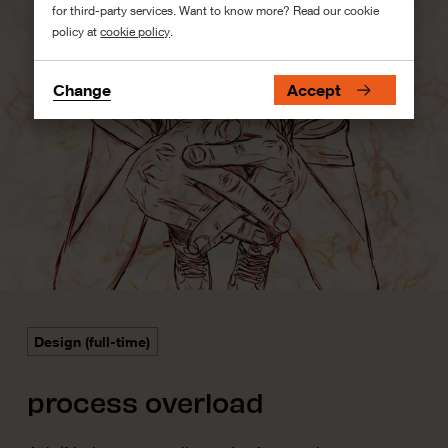
for third-party services. Want to know more? Read our cookie
policy at
cookie policy
.
Change
Accept
Design (full-time)
process overload