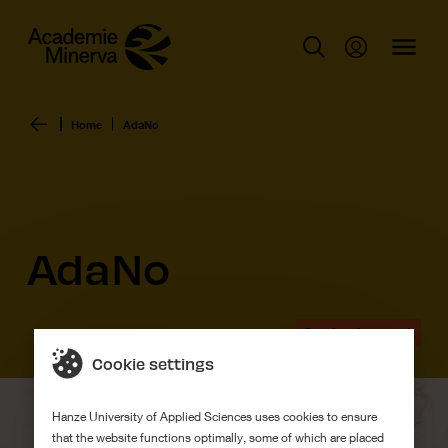
Home
AdaNo
AdaNo
Graduation work
Cookie settings
Hanze University of Applied Sciences uses cookies to ensure
that the website functions optimally, some of which are placed