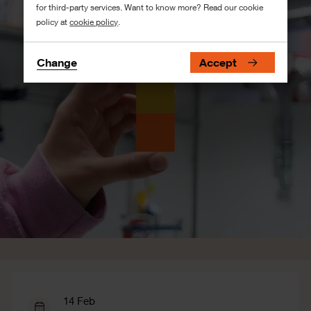
for third-party services. Want to know more? Read our cookie
policy at
cookie policy
.
Change
Accept
14 Feb