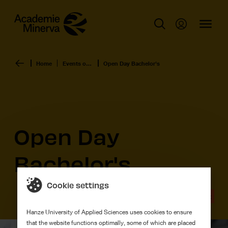
Home
Events overview
Open Day Bachelor's
Open Day
Bachelor's
Cookie settings
Event
Hanze University of Applied Sciences uses cookies to ensure
that the website functions optimally, some of which are placed