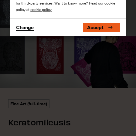
for third-party services. Want to know more? Read our cookie
policy at
cookie policy
.
Change
Accept
Fine Art (full-time)
Keratomileusis