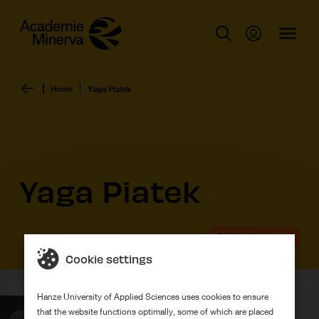
Home
Yaga Piatek
Yaga Piatek
Graduation work
Cookie settings
Hanze University of Applied Sciences uses cookies to ensure
that the website functions optimally, some of which are placed