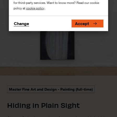
for third-party services. Want to know more? Read our cookie
policy at
cookie policy
.
Change
Accept
Master Fine Art and Design - Painting (full-time)
Hiding in Plain Sight