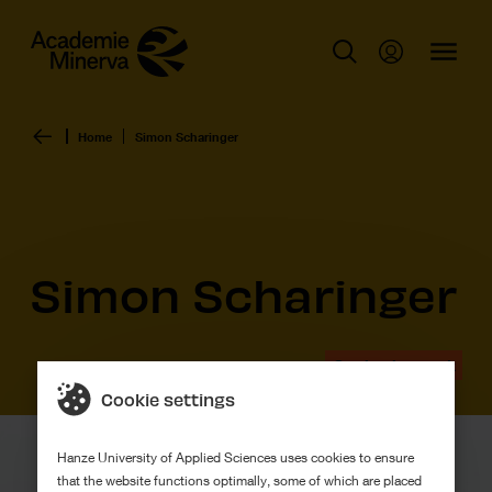
Home
Simon Scharinger
Simon Scharinger
Graduation work
Cookie settings
Hanze University of Applied Sciences uses cookies to ensure
that the website functions optimally, some of which are placed