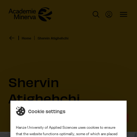
Home
Shervin Atighehchi
Shervin
Atighehchi
Cookie settings
Graduation work
Hanze University of Applied Sciences uses cookies to ensure
that the website functions optimally, some of which are placed