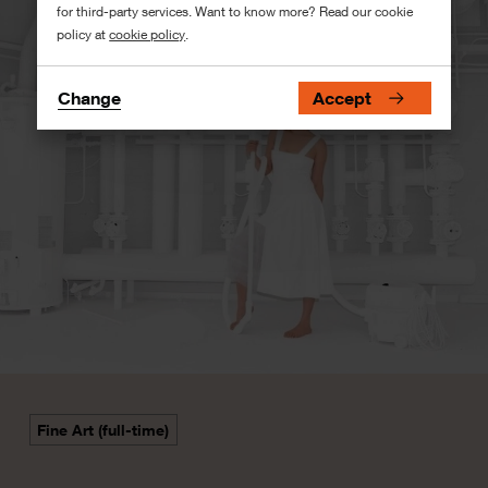
for third-party services. Want to know more? Read our cookie
policy at
cookie policy
.
Change
Accept
Fine Art (full-time)