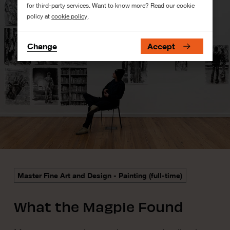
for third-party services. Want to know more? Read our cookie
policy at
cookie policy
.
Change
Accept
Master Fine Art and Design - Painting (full-time)
What the Magpie Found