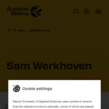
Home
Sam Werkhoven
Sam Werkhoven
Graduation work
Cookie settings
Hanze University of Applied Sciences uses cookies to ensure
that the website functions optimally, some of which are placed