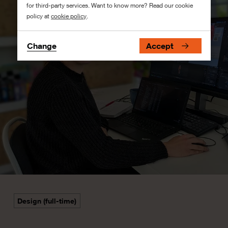
for third-party services. Want to know more? Read our cookie
policy at
cookie policy
.
Change
Accept
Design (full-time)