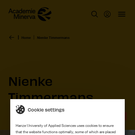
Home
Nienke Timmermans
Nienke
Timmermans
Cookie settings
Graduation work
Hanze University of Applied Sciences uses cookies to ensure
that the website functions optimally, some of which are placed