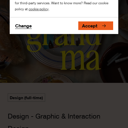
for third-party services. Want to know more? Read our cookie
policy at
cookie policy
.
Change
Accept
Design (full-time)
Design - Graphic & Interaction