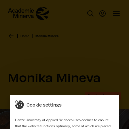
Home
Monika Mineva
Monika Mineva
Graduation work
Cookie settings
Hanze University of Applied Sciences uses cookies to ensure
that the website functions optimally, some of which are placed