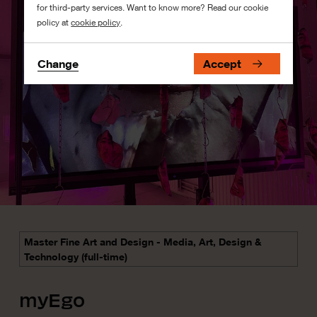
for third-party services. Want to know more? Read our cookie
policy at
cookie policy
.
Change
Accept
Master Fine Art and Design - Media, Art, Design &
Technology (full-time)
myEgo