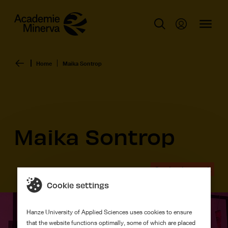
Home
Maika Sontrop
Maika Sontrop
Graduation work
Cookie settings
Hanze University of Applied Sciences uses cookies to ensure
that the website functions optimally, some of which are placed