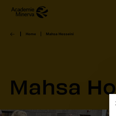
Home
Mahsa Hosseini
Mahsa Ho