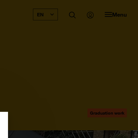
Menu
EN
Graduation work