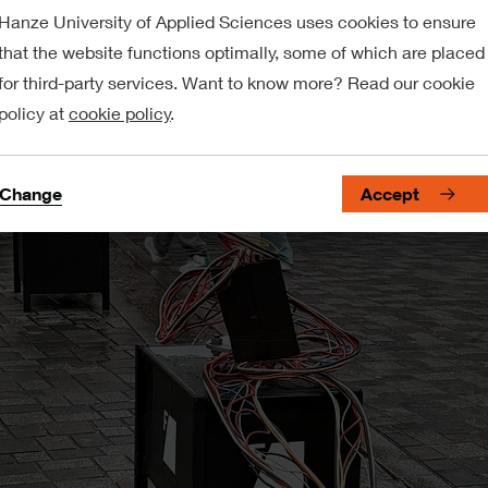
Hanze University of Applied Sciences uses cookies to ensure
that the website functions optimally, some of which are placed
for third-party services. Want to know more? Read our cookie
policy at
cookie policy
.
Change
Accept