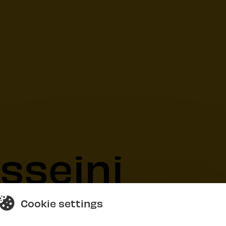
sseini
Cookie settings