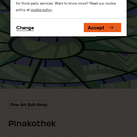
for third-party services. Want to know more? Read our cookie
policy at
cookie policy
.
Change
Accept
Fine Art (full-time)
Pinakothek