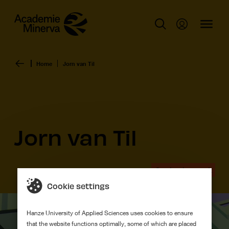
Home
Jorn van Til
Jorn van Til
Graduation work
Cookie settings
Hanze University of Applied Sciences uses cookies to ensure
that the website functions optimally, some of which are placed