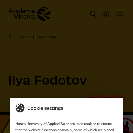
Home
Ilya Fedotov
Ilya Fedotov
Graduation work
Cookie settings
Hanze University of Applied Sciences uses cookies to ensure
that the website functions optimally, some of which are placed