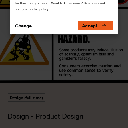
for third-party services. Want to know more? Read our cookie
policy at
cookie policy
.
Change
Accept
Design (full-time)
Design - Product Design