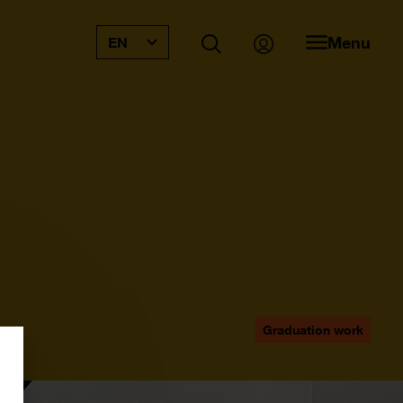
Menu
EN
Graduation work