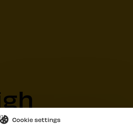
igh
Cookie settings