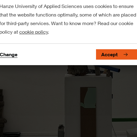
Hanze University of Applied Sciences uses cookies to ensure
that the website functions optimally, some of which are placed
for third-party services. Want to know more? Read our cookie
policy at
cookie policy
.
Change
Accept