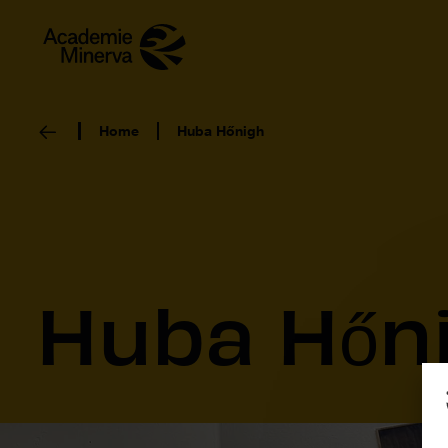
Home
Huba Hőnigh
Huba Hőn