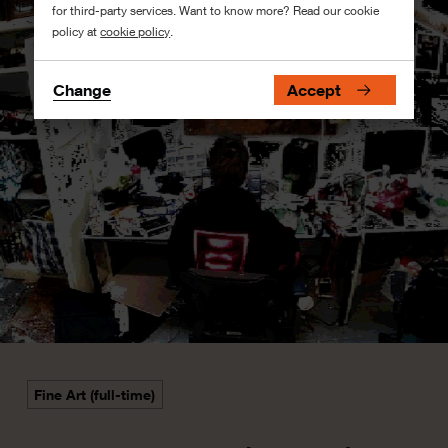
for third-party services. Want to know more? Read our cookie
policy at
cookie policy
.
Change
Accept
Fine Art (full-time)