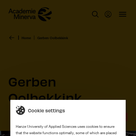
Home
Gerben Oolbekkink
Gerben
Oolbekkink
Cookie settings
Graduation work
Hanze University of Applied Sciences uses cookies to ensure
that the website functions optimally, some of which are placed