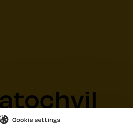
atochvil
Cookie settings