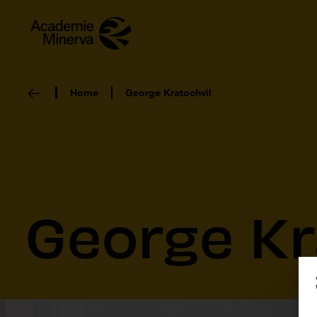
Home
George Kratochvil
George Kr