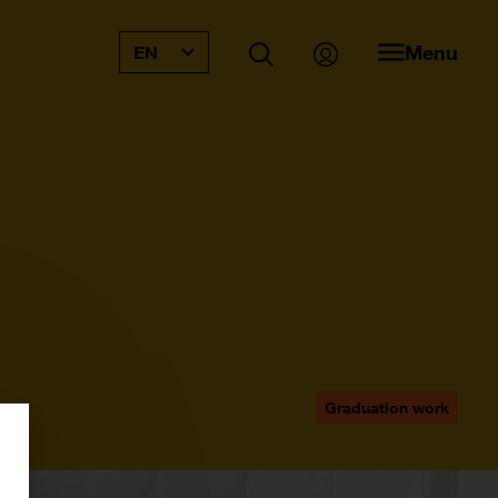
Menu
EN
Graduation work