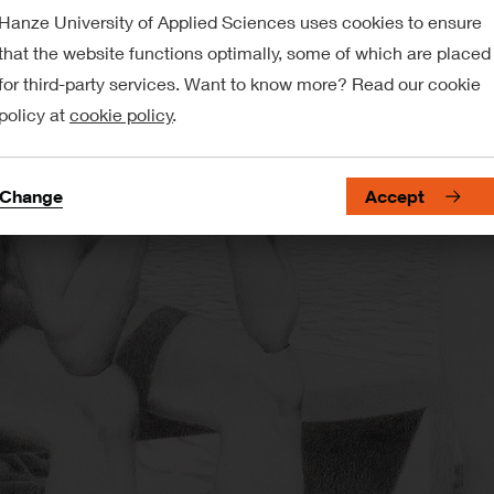
Hanze University of Applied Sciences uses cookies to ensure
that the website functions optimally, some of which are placed
for third-party services. Want to know more? Read our cookie
policy at
cookie policy
.
Change
Accept