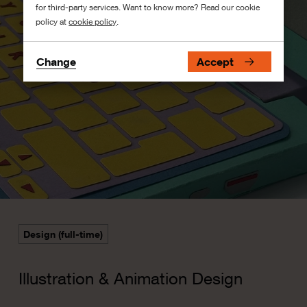
for third-party services. Want to know more? Read our cookie
policy at
cookie policy
.
Change
Accept
Design (full-time)
Illustration & Animation Design