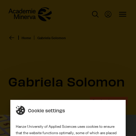
Home
Gabriela Solomon
Gabriela Solomon
Graduation work
Cookie settings
Hanze University of Applied Sciences uses cookies to ensure
that the website functions optimally, some of which are placed