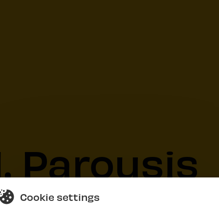
. Parousis
Cookie settings