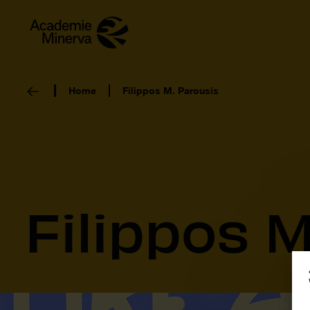
Home
Filippos M. Parousis
Filippos M