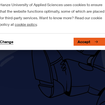
Hanze University of Applied Sciences uses cookies to ensure
that the website functions optimally, some of which are placed
for third-party services. Want to know more? Read our cookie
policy at
cookie policy
.
Change
Accept