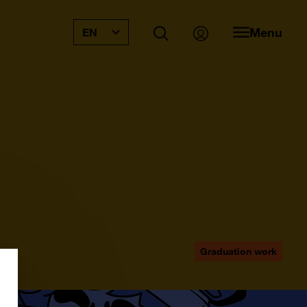
Menu
EN
Graduation work