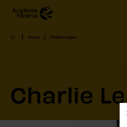
Home
Charlie Leijen
Charlie Le