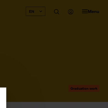
Menu
EN
Graduation work