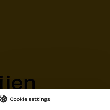
ijen
Cookie settings