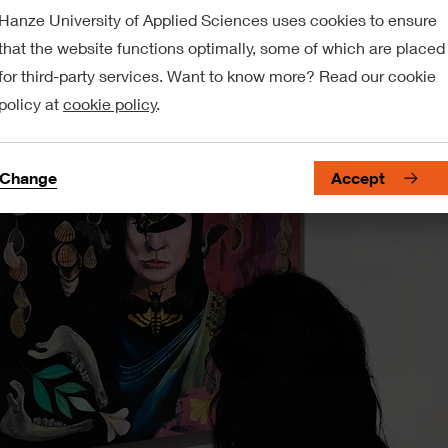
Hanze University of Applied Sciences uses cookies to ensure
that the website functions optimally, some of which are placed
for third-party services. Want to know more? Read our cookie
policy at
cookie policy
.
Change
Accept