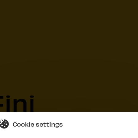
ini
Cookie settings