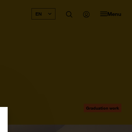
Menu
EN
Graduation work