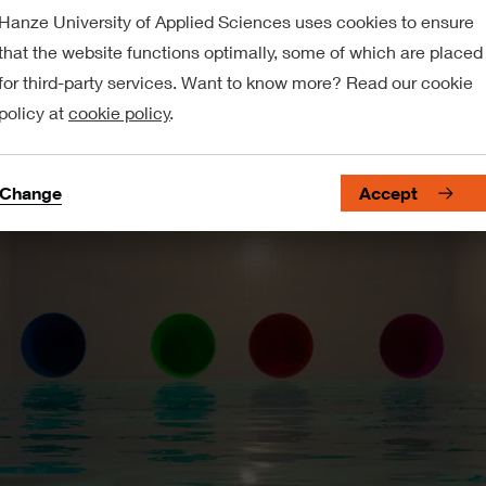
Hanze University of Applied Sciences uses cookies to ensure
that the website functions optimally, some of which are placed
for third-party services. Want to know more? Read our cookie
policy at
cookie policy
.
Change
Accept