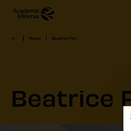
Home
Beatrice Fini
Beatrice F