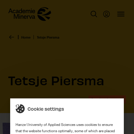
Home
Tetsje Piersma
Tetsje Piersma
Graduation work
Cookie settings
Hanze University of Applied Sciences uses cookies to ensure
that the website functions optimally, some of which are placed