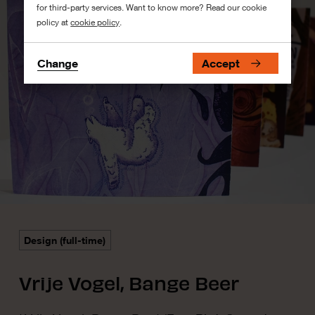
for third-party services. Want to know more? Read our cookie
policy at
cookie policy
.
Change
Accept
Design (full-time)
Vrije Vogel, Bange Beer