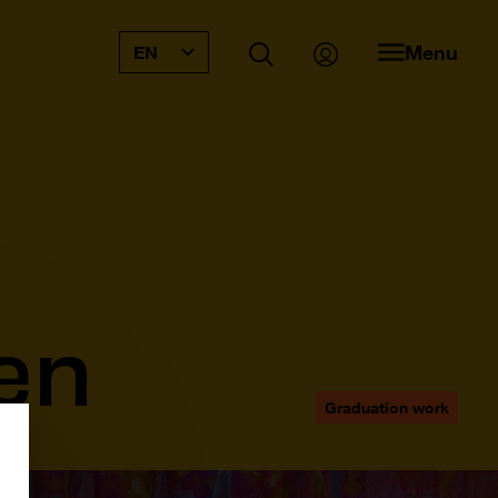
Menu
EN
en
Graduation work