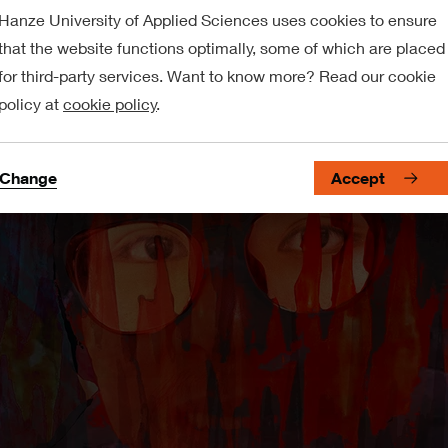
Hanze University of Applied Sciences uses cookies to ensure
that the website functions optimally, some of which are placed
for third-party services. Want to know more? Read our cookie
policy at
cookie policy
.
Change
Accept