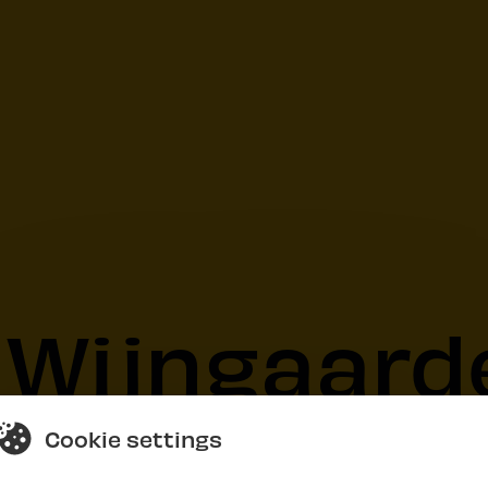
 Wijngaard
Cookie settings