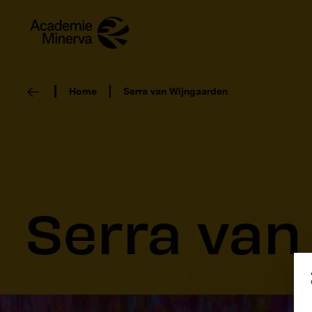
Home
Serra van Wijngaarden
Serra van