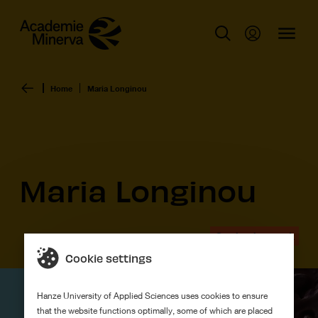
Home
Maria Longinou
Maria Longinou
Graduation work
Cookie settings
Hanze University of Applied Sciences uses cookies to ensure
that the website functions optimally, some of which are placed