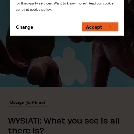
for third-party services. Want to know more? Read our cookie
policy at
cookie policy
.
Change
Accept
Design (full-time)
WYSIATI: What you see is all
there is?