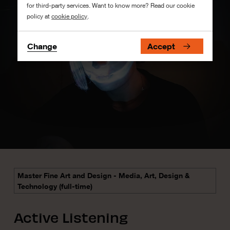
for third-party services. Want to know more? Read our cookie
policy at
cookie policy
.
Change
Accept
Master Fine Art and Design - Media, Art, Design &
Technology (full-time)
Active Listening