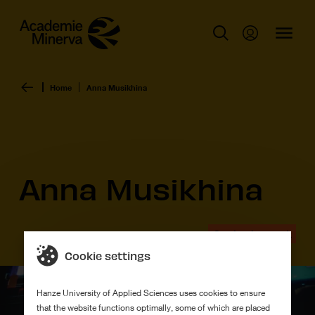
Home
Anna Musikhina
Anna Musikhina
Graduation work
Cookie settings
Hanze University of Applied Sciences uses cookies to ensure
that the website functions optimally, some of which are placed