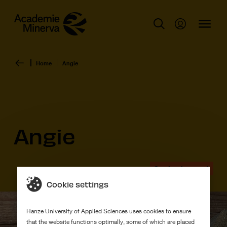
Home
Angie
Angie
Graduation work
Cookie settings
Hanze University of Applied Sciences uses cookies to ensure
that the website functions optimally, some of which are placed