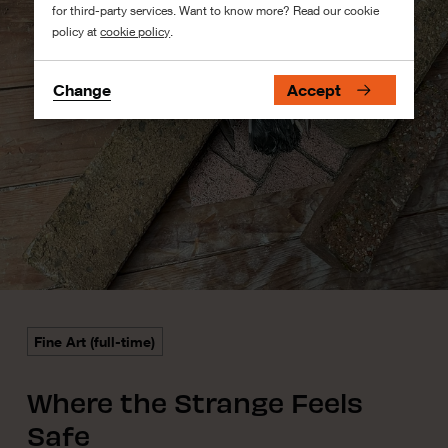
for third-party services. Want to know more? Read our cookie
policy at
cookie policy
.
Change
Accept
Fine Art (full-time)
Where the Strange Feels
Safe