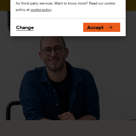
for third-party services. Want to know more? Read our cookie
policy at
cookie policy
.
Change
Accept