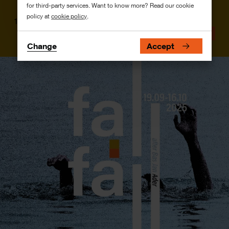
for third-party services. Want to know more? Read our cookie
policy at
cookie policy
.
10 July
News
Change
Accept