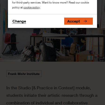
for third-party services. Want to know more? Read our cookie
policy at
cookie policy
.
Change
Accept
Frank Mohr Institute
In the Studio [& Practice in Context] module,
students initiate their artistic research through a
combination of individual and collaborative