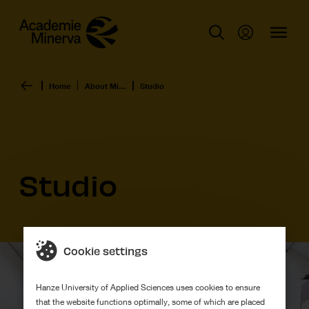
Home
About Minerva Art Academy
Studio
Studio
Cookie settings
Hanze University of Applied Sciences uses cookies to ensure
that the website functions optimally, some of which are placed